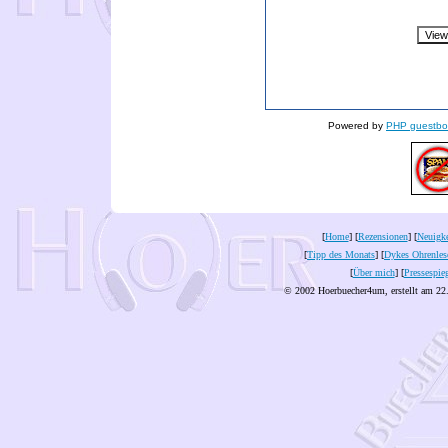
Powered by
PHP guestbo
[
Home
] [
Rezensionen
] [
Neuigke
[
Tipp des Monats
] [
Dykes Ohrenles
[
Über mich
] [
Pressespie
© 2002 Hoerbuecher4um, erstellt am 22