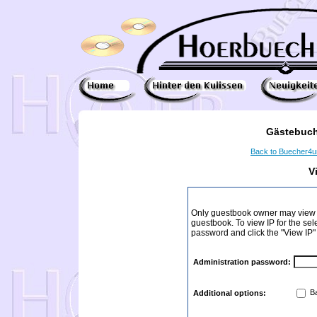
Gästebuch
Back to Buecher4
V
Only guestbook owner may view I
guestbook. To view IP for the sel
password and click the "View IP"
Administration password:
Ba
Additional options: