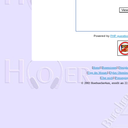
Powered by
PHP guestbo
[
Home
] [
Rezensionen
] [
Neuigke
[
Tipp des Monats
] [
Dykes Ohrenles
[
Über mich
] [
Pressespie
© 2002 Hoerbuecher4um, erstellt am 22