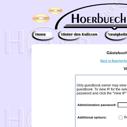
Gästebuch
Back to Buecher4
V
Only guestbook owner may view I
guestbook. To view IP for the sel
password and click the "View IP"
Administration password:
Ba
Additional options: