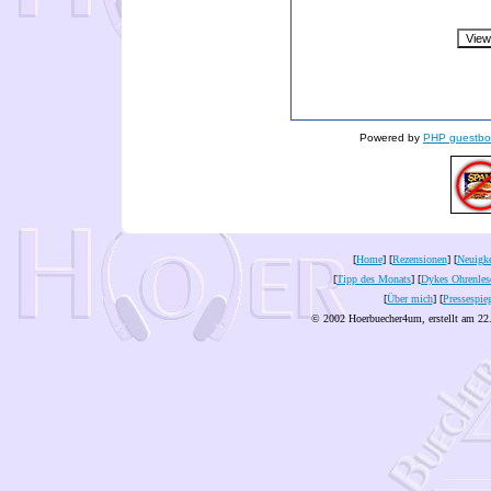
Powered by
PHP guestbo
[
Home
] [
Rezensionen
] [
Neuigke
[
Tipp des Monats
] [
Dykes Ohrenles
[
Über mich
] [
Pressespie
© 2002 Hoerbuecher4um, erstellt am 22