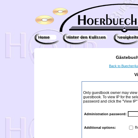
Gästebuch
Back to Buecher4
V
Only guestbook owner may view I
guestbook. To view IP for the sel
password and click the "View IP"
Administration password:
Ba
Additional options: