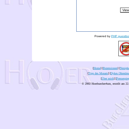
Powered by
PHP guestbo
[
Home
] [
Rezensionen
] [
Neuigke
[
Tipp des Monats
] [
Dykes Ohrenles
[
Über mich
] [
Pressespie
© 2002 Hoerbuecher4um, erstellt am 22