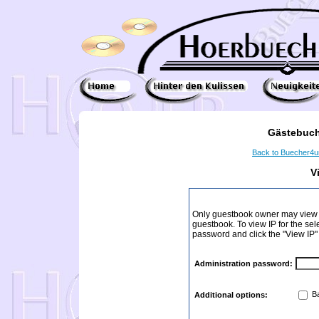
Gästebuch
Back to Buecher4
V
Only guestbook owner may view I
guestbook. To view IP for the sel
password and click the "View IP"
Administration password:
Ba
Additional options: