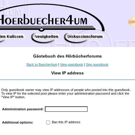
Gästebuch des Hörbücherforums
Back to Buecher4um
|
View guestbook
|
Sign guestbook
View IP address
Only guestbook owner may view IP addresses of people who posted into this guestbook.
To view IP for the selected post please enter your administration password and click the
"View IP" button.
Administration password:
Ban this IP address
Additional options: