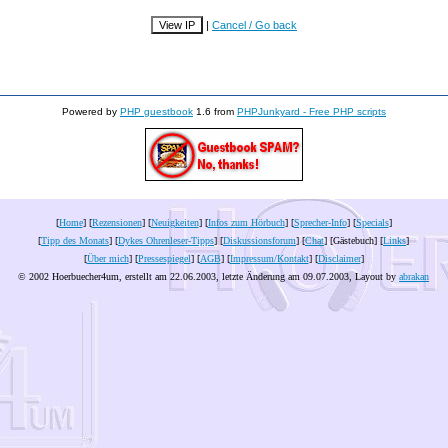
|
Cancel / Go back
Powered by
PHP guestbook
1.6 from
PHPJunkyard - Free PHP scripts
[
Home
] [
Rezensionen
] [
Neuigkeiten
] [
Infos zum Hörbuch
] [
Sprecher-Info
] [
Specials
]
[
Tipp des Monats
] [
Dykes Ohrenleser-Tipps
] [
Diskussionsforum
] [
Chat
] [Gästebuch] [
Links
]
[
Über mich
] [
Pressespiegel
] [
AGB
] [
Impressum/Kontakt
] [
Disclaimer
]
© 2002 Hoerbuecher4um, erstellt am 22.06.2003, letzte Änderung am
09.07.2003
, Layout by
abrakan