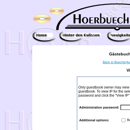
Gästebuch
Back to Buecher4
V
Only guestbook owner may view I
guestbook. To view IP for the sel
password and click the "View IP"
Administration password:
Ba
Additional options: