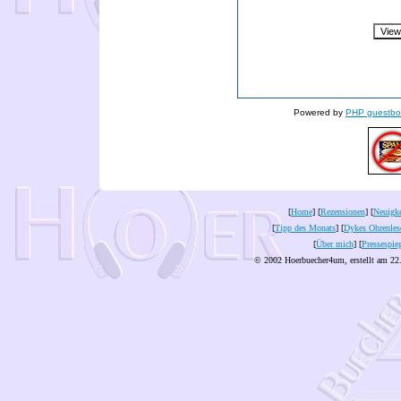
Powered by
PHP guestbo
[
Home
] [
Rezensionen
] [
Neuigke
[
Tipp des Monats
] [
Dykes Ohrenles
[
Über mich
] [
Pressespie
© 2002 Hoerbuecher4um, erstellt am 22