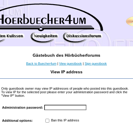
Gästebuch des Hörbücherforums
Back to Buecher4um
|
View guestbook
|
Sign guestbook
View IP address
Only guestbook owner may view IP addresses of people who posted into this guestbook.
To view IP for the selected post please enter your administration password and click the
"View IP" button.
Administration password:
Ban this IP address
Additional options: