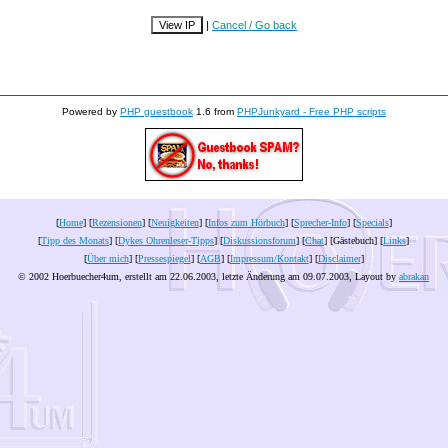
|
Cancel / Go back
Powered by
PHP guestbook
1.6 from
PHPJunkyard - Free PHP scripts
[
Home
] [
Rezensionen
] [
Neuigkeiten
] [
Infos zum Hörbuch
] [
Sprecher-Info
] [
Specials
]
[
Tipp des Monats
] [
Dykes Ohrenleser-Tipps
] [
Diskussionsforum
] [
Chat
] [Gästebuch] [
Links
]
[
Über mich
] [
Pressespiegel
] [
AGB
] [
Impressum/Kontakt
] [
Disclaimer
]
© 2002 Hoerbuecher4um, erstellt am 22.06.2003, letzte Änderung am
09.07.2003
, Layout by
abrakan