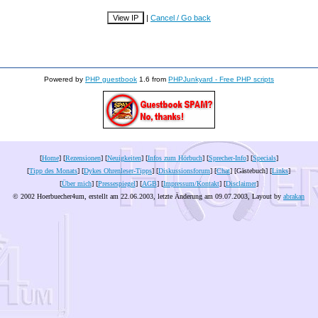
|
Cancel / Go back
Powered by
PHP guestbook
1.6 from
PHPJunkyard - Free PHP scripts
[
Home
] [
Rezensionen
] [
Neuigkeiten
] [
Infos zum Hörbuch
] [
Sprecher-Info
] [
Specials
]
[
Tipp des Monats
] [
Dykes Ohrenleser-Tipps
] [
Diskussionsforum
] [
Chat
] [Gästebuch] [
Links
]
[
Über mich
] [
Pressespiegel
] [
AGB
] [
Impressum/Kontakt
] [
Disclaimer
]
© 2002 Hoerbuecher4um, erstellt am 22.06.2003, letzte Änderung am
09.07.2003
, Layout by
abrakan