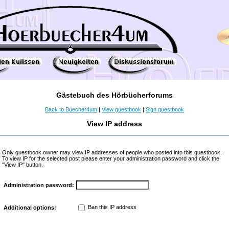
Gästebuch des Hörbücherforums
Back to Buecher4um
|
View guestbook
|
Sign guestbook
View IP address
Only guestbook owner may view IP addresses of people who posted into this guestbook.
To view IP for the selected post please enter your administration password and click the
"View IP" button.
Administration password:
Ban this IP address
Additional options: