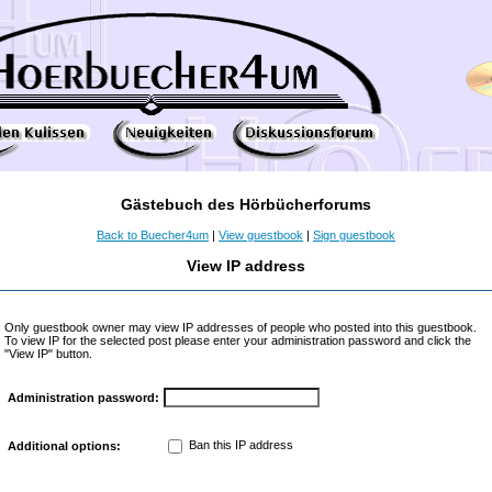
Gästebuch des Hörbücherforums
Back to Buecher4um
|
View guestbook
|
Sign guestbook
View IP address
Only guestbook owner may view IP addresses of people who posted into this guestbook.
To view IP for the selected post please enter your administration password and click the
"View IP" button.
Administration password:
Ban this IP address
Additional options: