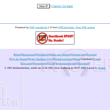
|
Cancel / Go back
Powered by
PHP guestbook
1.6 from
PHPJunkyard - Free PHP scripts
[
Home
] [
Rezensionen
] [
Neuigkeiten
] [
Infos zum Hörbuch
] [
Sprecher-Info
] [
Specials
]
[
Tipp des Monats
] [
Dykes Ohrenleser-Tipps
] [
Diskussionsforum
] [
Chat
] [Gästebuch] [
Links
]
[
Über mich
] [
Pressespiegel
] [
AGB
] [
Impressum/Kontakt
] [
Disclaimer
]
© 2002 Hoerbuecher4um, erstellt am 22.06.2003, letzte Änderung am
09.07.2003
, Layout by
abrakan