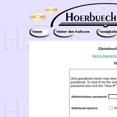
Gästebuch
Back to Buecher4
V
Only guestbook owner may view I
guestbook. To view IP for the sel
password and click the "View IP"
Administration password:
Ba
Additional options: