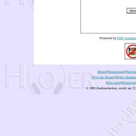
Powered by
PHP guestbo
[
Home
] [
Rezensionen
] [
Neuigke
[
Tipp des Monats
] [
Dykes Ohrenles
[
Über mich
] [
Pressespie
© 2002 Hoerbuecher4um, erstellt am 22