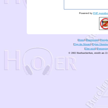
Powered by
PHP guestbo
[
Home
] [
Rezensionen
] [
Neuigke
[
Tipp des Monats
] [
Dykes Ohrenles
[
Über mich
] [
Pressespie
© 2002 Hoerbuecher4um, erstellt am 22