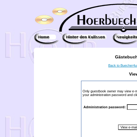
Gästebuch
Back to Buecher4
Vie
Only guestbook owner may view e-ma
your administration password and cli
Administration password: