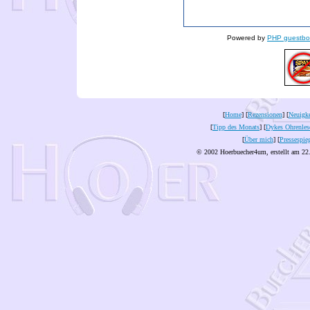
Powered by
PHP guestbo
[
Home
] [
Rezensionen
] [
Neuigke
[
Tipp des Monats
] [
Dykes Ohrenles
[
Über mich
] [
Pressespie
© 2002 Hoerbuecher4um, erstellt am 22