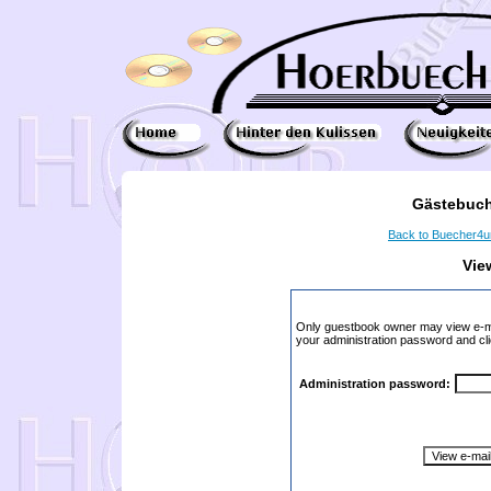
Gästebuch
Back to Buecher4
Vie
Only guestbook owner may view e-ma
your administration password and cli
Administration password: