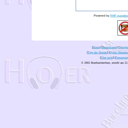
Powered by
PHP guestbo
[
Home
] [
Rezensionen
] [
Neuigke
[
Tipp des Monats
] [
Dykes Ohrenles
[
Über mich
] [
Pressespie
© 2002 Hoerbuecher4um, erstellt am 22