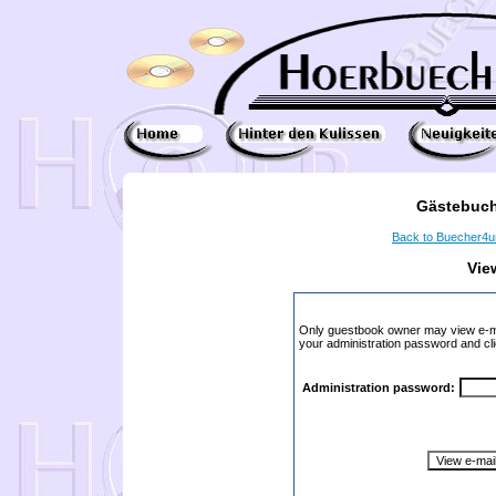
Gästebuch
Back to Buecher4
Vie
Only guestbook owner may view e-ma
your administration password and cli
Administration password: