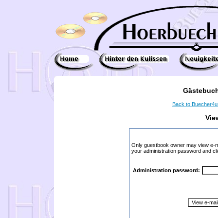
Gästebuch
Back to Buecher4
Vie
Only guestbook owner may view e-ma
your administration password and cli
Administration password: