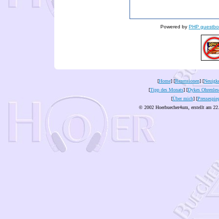
Powered by
PHP guestbo
[
Home
] [
Rezensionen
] [
Neuigke
[
Tipp des Monats
] [
Dykes Ohrenles
[
Über mich
] [
Pressespie
© 2002 Hoerbuecher4um, erstellt am 22