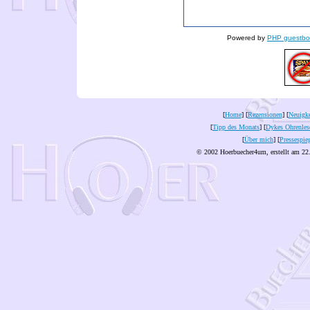
Powered by
PHP guestbo
[
Home
] [
Rezensionen
] [
Neuigke
[
Tipp des Monats
] [
Dykes Ohrenles
[
Über mich
] [
Pressespie
© 2002 Hoerbuecher4um, erstellt am 22