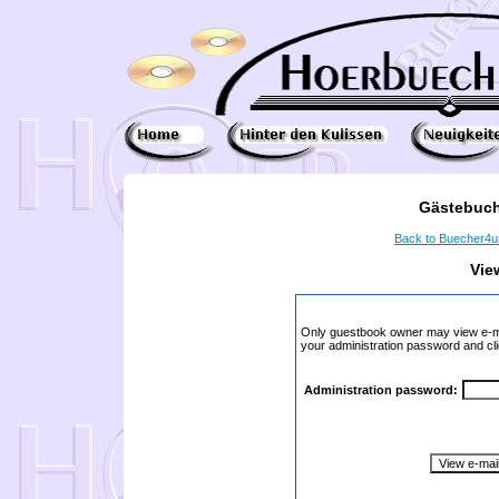
Gästebuch
Back to Buecher4
Vie
Only guestbook owner may view e-ma
your administration password and cli
Administration password: