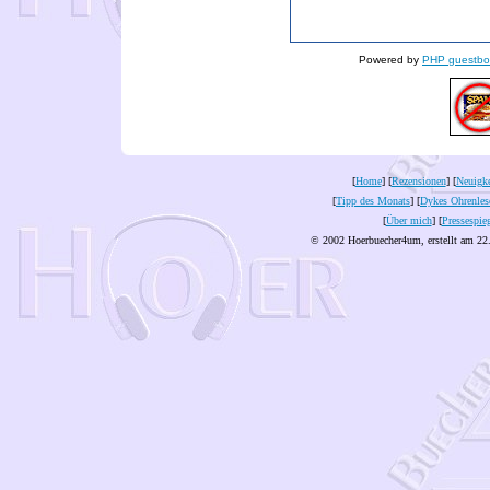
Powered by
PHP guestbo
[
Home
] [
Rezensionen
] [
Neuigke
[
Tipp des Monats
] [
Dykes Ohrenles
[
Über mich
] [
Pressespie
© 2002 Hoerbuecher4um, erstellt am 22