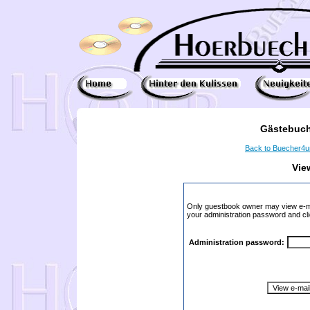
Gästebuch
Back to Buecher4
Vie
Only guestbook owner may view e-ma
your administration password and cli
Administration password: