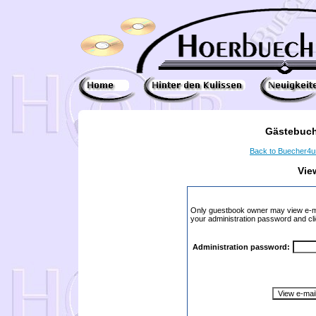
Gästebuch
Back to Buecher4
Vie
Only guestbook owner may view e-ma
your administration password and cli
Administration password: