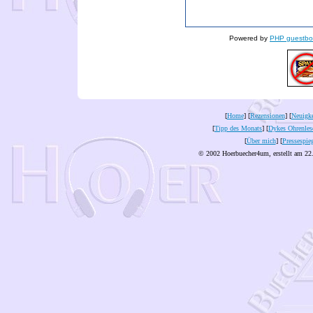
Powered by
PHP guestbo
[
Home
] [
Rezensionen
] [
Neuigke
[
Tipp des Monats
] [
Dykes Ohrenles
[
Über mich
] [
Pressespie
© 2002 Hoerbuecher4um, erstellt am 22