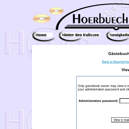
Gästebuch
Back to Buecher4
Vie
Only guestbook owner may view e-ma
your administration password and cli
Administration password: