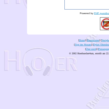
Powered by
PHP guestbo
[
Home
] [
Rezensionen
] [
Neuigke
[
Tipp des Monats
] [
Dykes Ohrenles
[
Über mich
] [
Pressespie
© 2002 Hoerbuecher4um, erstellt am 22