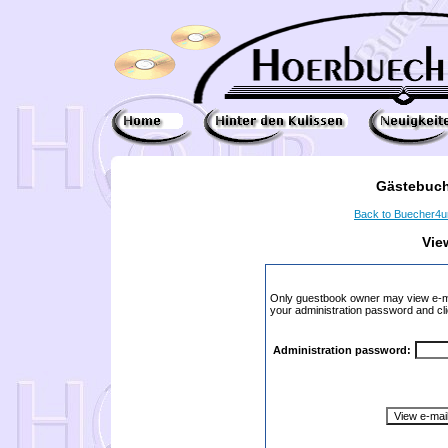
Gästebuch
Back to Buecher4
Vie
Only guestbook owner may view e-ma
your administration password and cli
Administration password: