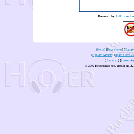
Powered by
PHP guestbo
[
Home
] [
Rezensionen
] [
Neuigke
[
Tipp des Monats
] [
Dykes Ohrenles
[
Über mich
] [
Pressespie
© 2002 Hoerbuecher4um, erstellt am 22