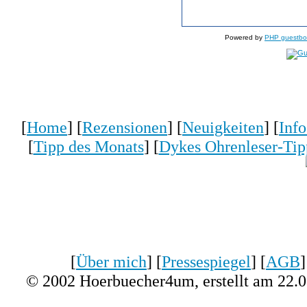
Powered by
PHP guestbo
[
Home
] [
Rezensionen
] [
Neuigkeiten
] [
Inf
[
Tipp des Monats
] [
Dykes Ohrenleser-Tip
[
Über mich
] [
Pressespiegel
] [
AGB
]
© 2002 Hoerbuecher4um, erstellt am 22.