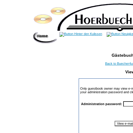
Gästebuch
Back to Buecher4
Vie
Only guestbook owner may view e-ma
your administration password and cli
Administration password: