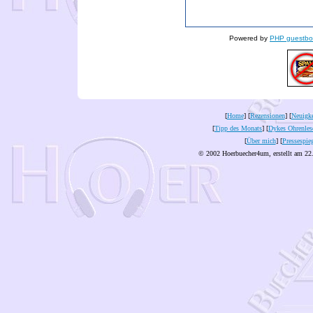
Powered by
PHP guestbo
[
Home
] [
Rezensionen
] [
Neuigke
[
Tipp des Monats
] [
Dykes Ohrenles
[
Über mich
] [
Pressespie
© 2002 Hoerbuecher4um, erstellt am 22