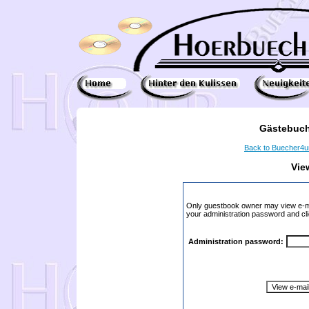
Gästebuch
Back to Buecher4
Vie
Only guestbook owner may view e-ma
your administration password and cli
Administration password: