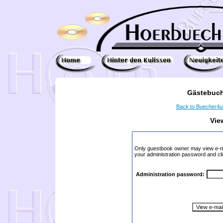
Gästebuch
Back to Buecher4
Vie
Only guestbook owner may view e-ma
your administration password and cli
Administration password: