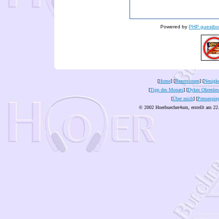
Powered by
PHP guestbo
[
Home
] [
Rezensionen
] [
Neuigke
[
Tipp des Monats
] [
Dykes Ohrenles
[
Über mich
] [
Pressespie
© 2002 Hoerbuecher4um, erstellt am 22