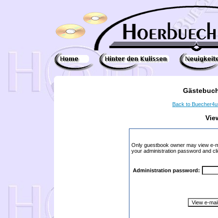
Gästebuch
Back to Buecher4
Vie
Only guestbook owner may view e-ma
your administration password and cli
Administration password: