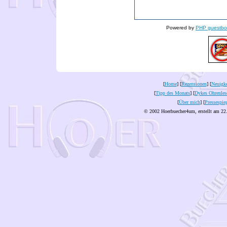
Powered by
PHP guestbo
[
Home
] [
Rezensionen
] [
Neuigke
[
Tipp des Monats
] [
Dykes Ohrenles
[
Über mich
] [
Pressespie
© 2002 Hoerbuecher4um, erstellt am 22