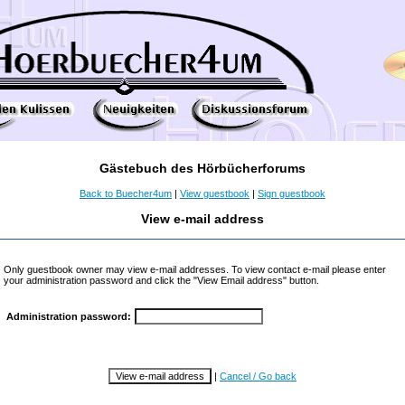
Gästebuch des Hörbücherforums
Back to Buecher4um
|
View guestbook
|
Sign guestbook
View e-mail address
Only guestbook owner may view e-mail addresses. To view contact e-mail please enter
your administration password and click the "View Email address" button.
Administration password:
|
Cancel / Go back