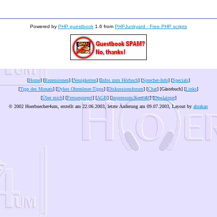
Powered by
PHP guestbook
1.6 from
PHPJunkyard - Free PHP scripts
[
Home
] [
Rezensionen
] [
Neuigkeiten
] [
Infos zum Hörbuch
] [
Sprecher-Info
] [
Specials
]
[
Tipp des Monats
] [
Dykes Ohrenleser-Tipps
] [
Diskussionsforum
] [
Chat
] [Gästebuch] [
Links
]
[
Über mich
] [
Pressespiegel
] [
AGB
] [
Impressum/Kontakt
] [
Disclaimer
]
© 2002 Hoerbuecher4um, erstellt am 22.06.2003, letzte Änderung am
09.07.2003
, Layout by
abrakan