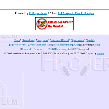
Powered by
PHP guestbook
1.6 from
PHPJunkyard - Free PHP scripts
[
Home
] [
Rezensionen
] [
Neuigkeiten
] [
Infos zum Hörbuch
] [
Sprecher-Info
] [
Specials
]
[
Tipp des Monats
] [
Dykes Ohrenleser-Tipps
] [
Diskussionsforum
] [
Chat
] [Gästebuch] [
Links
]
[
Über mich
] [
Pressespiegel
] [
AGB
] [
Impressum/Kontakt
] [
Disclaimer
]
© 2002 Hoerbuecher4um, erstellt am 22.06.2003, letzte Änderung am
09.07.2003
, Layout by
abrakan