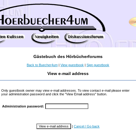
Gästebuch des Hörbücherforums
Back to Buecher4um
|
View guestbook
|
Sign guestbook
View e-mail address
Only guestbook owner may view e-mail addresses. To view contact e-mail please enter
your administration password and click the "View Email address" button.
Administration password:
|
Cancel / Go back