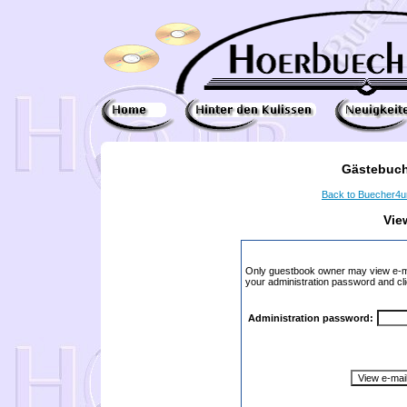
Gästebuch
Back to Buecher4
Vie
Only guestbook owner may view e-ma
your administration password and cli
Administration password: