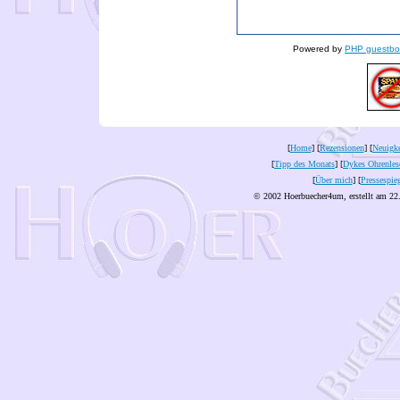
Powered by
PHP guestbo
[
Home
] [
Rezensionen
] [
Neuigke
[
Tipp des Monats
] [
Dykes Ohrenles
[
Über mich
] [
Pressespie
© 2002 Hoerbuecher4um, erstellt am 22