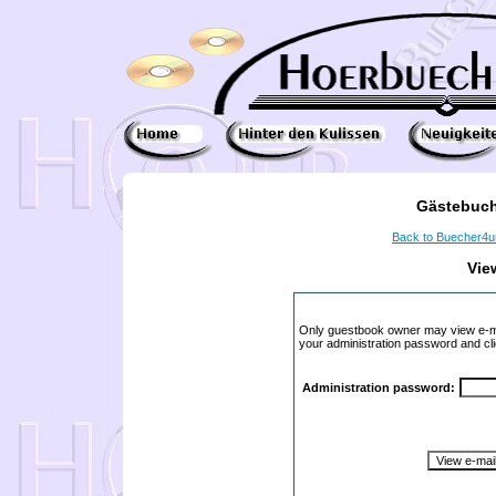
Gästebuch
Back to Buecher4
Vie
Only guestbook owner may view e-ma
your administration password and cli
Administration password: