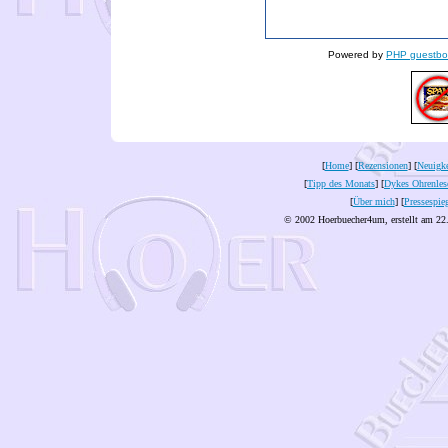
Powered by
PHP guestbo
[
Home
] [
Rezensionen
] [
Neuigke
[
Tipp des Monats
] [
Dykes Ohrenles
[
Über mich
] [
Pressespie
© 2002 Hoerbuecher4um, erstellt am 22