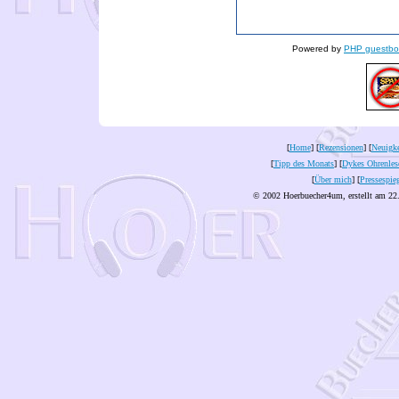
Powered by
PHP guestbo
[
Home
] [
Rezensionen
] [
Neuigke
[
Tipp des Monats
] [
Dykes Ohrenles
[
Über mich
] [
Pressespie
© 2002 Hoerbuecher4um, erstellt am 22