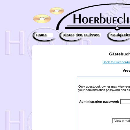
Gästebuch
Back to Buecher4
Vie
Only guestbook owner may view e-ma
your administration password and cli
Administration password: