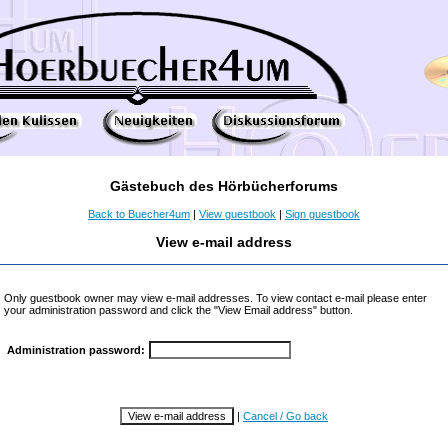
Gästebuch des Hörbücherforums
Back to Buecher4um
|
View guestbook
|
Sign guestbook
View e-mail address
Only guestbook owner may view e-mail addresses. To view contact e-mail please enter
your administration password and click the "View Email address" button.
Administration password:
|
Cancel / Go back