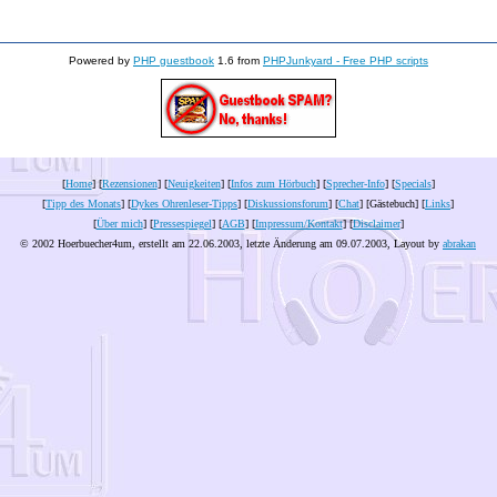
Powered by
PHP guestbook
1.6 from
PHPJunkyard - Free PHP scripts
[
Home
] [
Rezensionen
] [
Neuigkeiten
] [
Infos zum Hörbuch
] [
Sprecher-Info
] [
Specials
]
[
Tipp des Monats
] [
Dykes Ohrenleser-Tipps
] [
Diskussionsforum
] [
Chat
] [Gästebuch] [
Links
]
[
Über mich
] [
Pressespiegel
] [
AGB
] [
Impressum/Kontakt
] [
Disclaimer
]
© 2002 Hoerbuecher4um, erstellt am 22.06.2003, letzte Änderung am
09.07.2003
, Layout by
abrakan