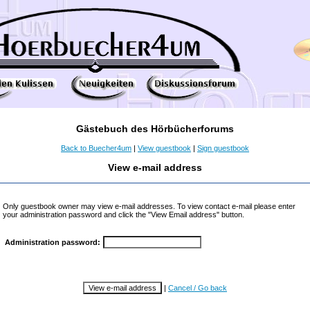
Gästebuch des Hörbücherforums
Back to Buecher4um
|
View guestbook
|
Sign guestbook
View e-mail address
Only guestbook owner may view e-mail addresses. To view contact e-mail please enter
your administration password and click the "View Email address" button.
Administration password:
|
Cancel / Go back