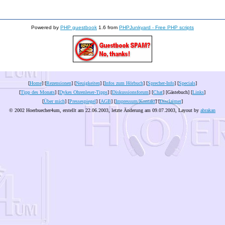
Powered by
PHP guestbook
1.6 from
PHPJunkyard - Free PHP scripts
[
Home
] [
Rezensionen
] [
Neuigkeiten
] [
Infos zum Hörbuch
] [
Sprecher-Info
] [
Specials
]
[
Tipp des Monats
] [
Dykes Ohrenleser-Tipps
] [
Diskussionsforum
] [
Chat
] [Gästebuch] [
Links
]
[
Über mich
] [
Pressespiegel
] [
AGB
] [
Impressum/Kontakt
] [
Disclaimer
]
© 2002 Hoerbuecher4um, erstellt am 22.06.2003, letzte Änderung am
09.07.2003
, Layout by
abrakan