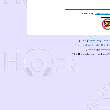
Powered by
PHP guestbo
[
Home
] [
Rezensionen
] [
Neuigke
[
Tipp des Monats
] [
Dykes Ohrenles
[
Über mich
] [
Pressespie
© 2002 Hoerbuecher4um, erstellt am 22