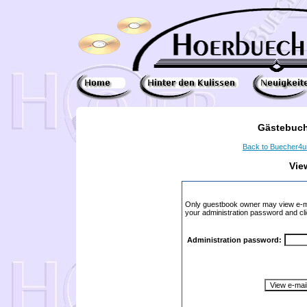
Gästebuch
Back to Buecher4
Vie
Only guestbook owner may view e-ma
your administration password and cli
Administration password: