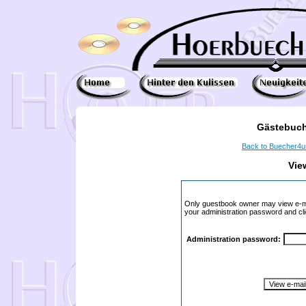
Gästebuch
Back to Buecher4
Vie
Only guestbook owner may view e-ma
your administration password and cli
Administration password: