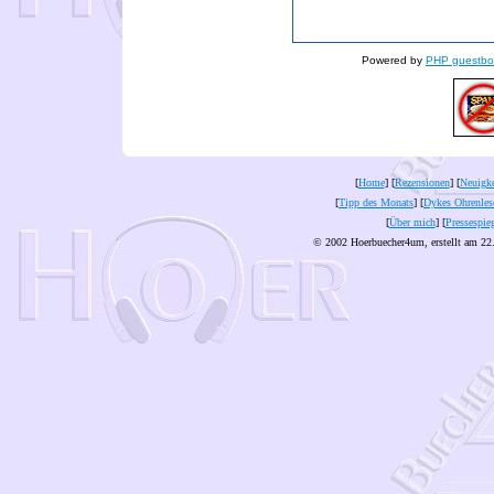
Powered by
PHP guestbo
[
Home
] [
Rezensionen
] [
Neuigke
[
Tipp des Monats
] [
Dykes Ohrenles
[
Über mich
] [
Pressespie
© 2002 Hoerbuecher4um, erstellt am 22