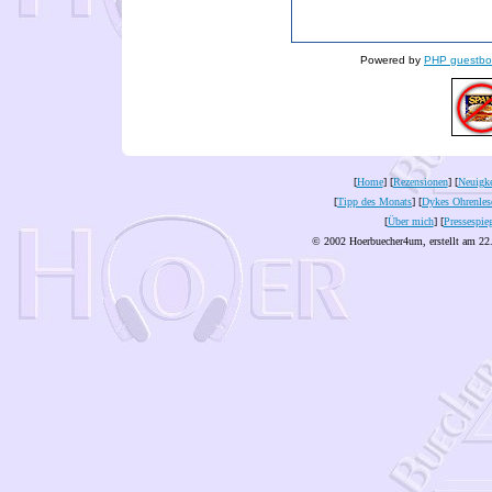
Powered by
PHP guestbo
[
Home
] [
Rezensionen
] [
Neuigke
[
Tipp des Monats
] [
Dykes Ohrenles
[
Über mich
] [
Pressespie
© 2002 Hoerbuecher4um, erstellt am 22