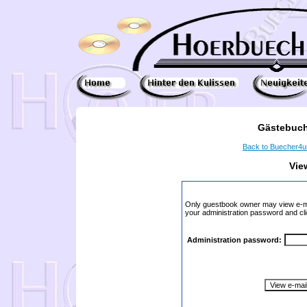
Gästebuch
Back to Buecher4
Vie
Only guestbook owner may view e-ma
your administration password and cli
Administration password: