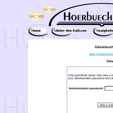
Gästebuch
Back to Buecher4
Vie
Only guestbook owner may view e-ma
your administration password and cli
Administration password: