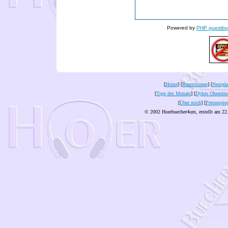
Powered by
PHP guestbo
[
Home
] [
Rezensionen
] [
Neuigke
[
Tipp des Monats
] [
Dykes Ohrenles
[
Über mich
] [
Pressespie
© 2002 Hoerbuecher4um, erstellt am 22