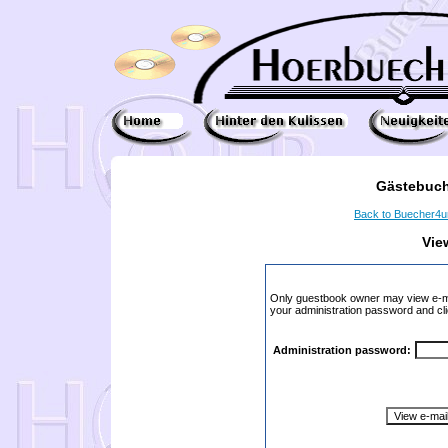
Gästebuch
Back to Buecher4
Vie
Only guestbook owner may view e-ma
your administration password and cli
Administration password: