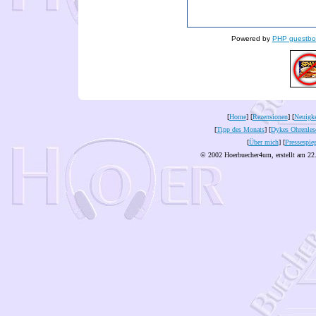
Powered by
PHP guestbo
[
Home
] [
Rezensionen
] [
Neuigke
[
Tipp des Monats
] [
Dykes Ohrenles
[
Über mich
] [
Pressespie
© 2002 Hoerbuecher4um, erstellt am 22