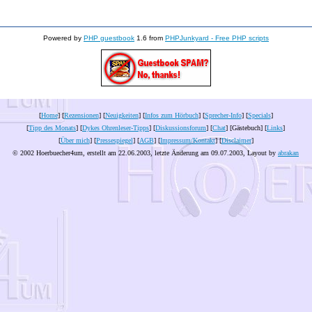
Powered by
PHP guestbook
1.6 from
PHPJunkyard - Free PHP scripts
[
Home
] [
Rezensionen
] [
Neuigkeiten
] [
Infos zum Hörbuch
] [
Sprecher-Info
] [
Specials
]
[
Tipp des Monats
] [
Dykes Ohrenleser-Tipps
] [
Diskussionsforum
] [
Chat
] [Gästebuch] [
Links
]
[
Über mich
] [
Pressespiegel
] [
AGB
] [
Impressum/Kontakt
] [
Disclaimer
]
© 2002 Hoerbuecher4um, erstellt am 22.06.2003, letzte Änderung am
09.07.2003
, Layout by
abrakan