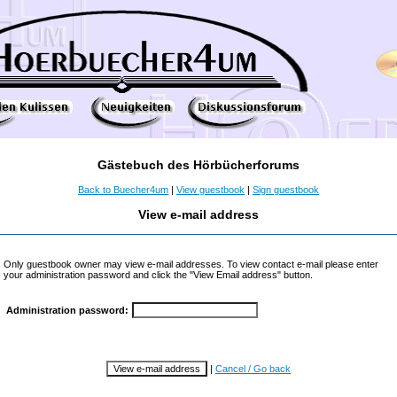
Gästebuch des Hörbücherforums
Back to Buecher4um
|
View guestbook
|
Sign guestbook
View e-mail address
Only guestbook owner may view e-mail addresses. To view contact e-mail please enter
your administration password and click the "View Email address" button.
Administration password:
|
Cancel / Go back