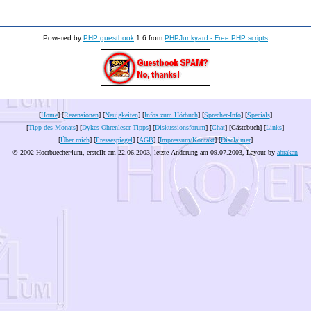
Powered by
PHP guestbook
1.6 from
PHPJunkyard - Free PHP scripts
[
Home
] [
Rezensionen
] [
Neuigkeiten
] [
Infos zum Hörbuch
] [
Sprecher-Info
] [
Specials
]
[
Tipp des Monats
] [
Dykes Ohrenleser-Tipps
] [
Diskussionsforum
] [
Chat
] [Gästebuch] [
Links
]
[
Über mich
] [
Pressespiegel
] [
AGB
] [
Impressum/Kontakt
] [
Disclaimer
]
© 2002 Hoerbuecher4um, erstellt am 22.06.2003, letzte Änderung am
09.07.2003
, Layout by
abrakan