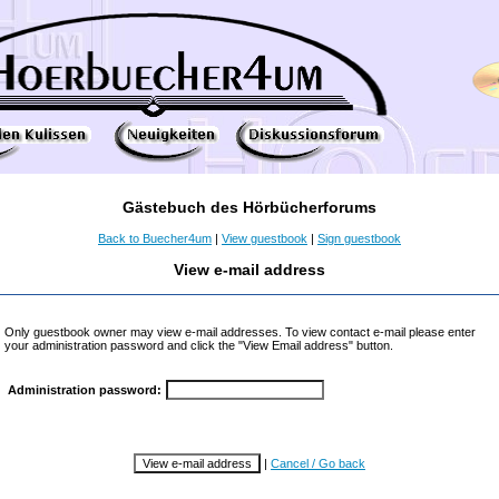
Gästebuch des Hörbücherforums
Back to Buecher4um
|
View guestbook
|
Sign guestbook
View e-mail address
Only guestbook owner may view e-mail addresses. To view contact e-mail please enter
your administration password and click the "View Email address" button.
Administration password:
|
Cancel / Go back