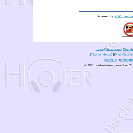
Powered by
PHP guestbo
[
Home
] [
Rezensionen
] [
Neuigke
[
Tipp des Monats
] [
Dykes Ohrenles
[
Über mich
] [
Pressespie
© 2002 Hoerbuecher4um, erstellt am 22