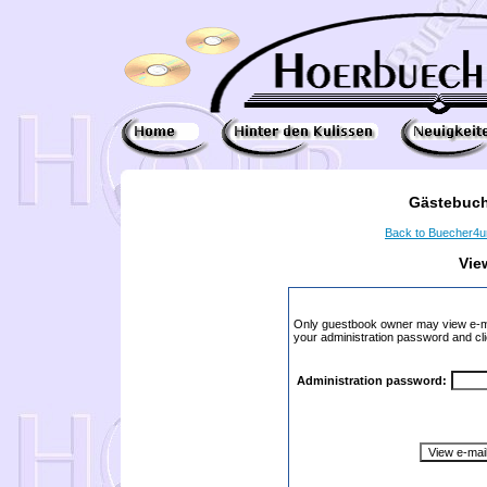
Gästebuch
Back to Buecher4
Vie
Only guestbook owner may view e-ma
your administration password and cli
Administration password: