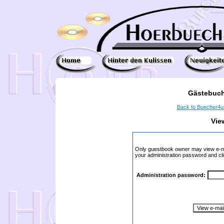
Gästebuch
Back to Buecher4
Vie
Only guestbook owner may view e-ma
your administration password and cli
Administration password: