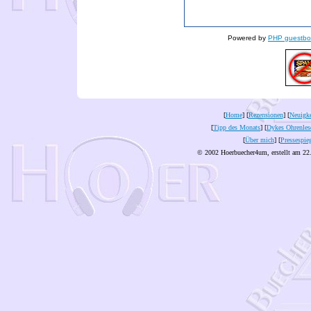
Powered by
PHP guestbo
[
Home
] [
Rezensionen
] [
Neuigke
[
Tipp des Monats
] [
Dykes Ohrenles
[
Über mich
] [
Pressespie
© 2002 Hoerbuecher4um, erstellt am 22