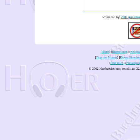
Powered by
PHP guestbo
[
Home
] [
Rezensionen
] [
Neuigke
[
Tipp des Monats
] [
Dykes Ohrenles
[
Über mich
] [
Pressespie
© 2002 Hoerbuecher4um, erstellt am 22