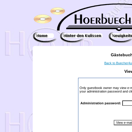
Gästebuch
Back to Buecher4
Vie
Only guestbook owner may view e-ma
your administration password and cli
Administration password: