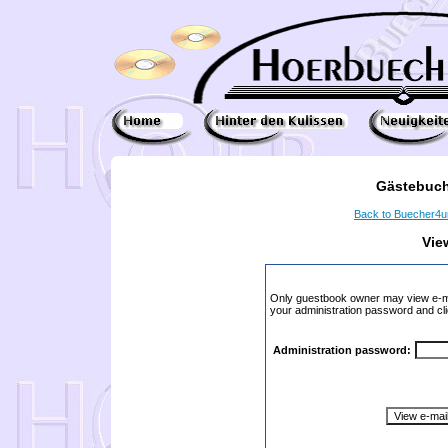
Gästebuch
Back to Buecher4
Vie
Only guestbook owner may view e-ma
your administration password and cli
Administration password: