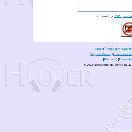
Powered by
PHP guestbo
[
Home
] [
Rezensionen
] [
Neuigke
[
Tipp des Monats
] [
Dykes Ohrenles
[
Über mich
] [
Pressespie
© 2002 Hoerbuecher4um, erstellt am 22