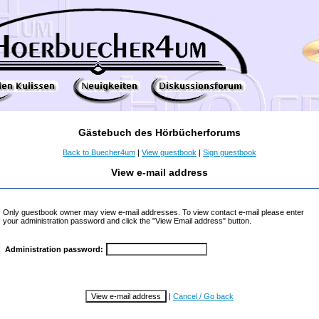
Gästebuch des Hörbücherforums
Back to Buecher4um
|
View guestbook
|
Sign guestbook
View e-mail address
Only guestbook owner may view e-mail addresses. To view contact e-mail please enter
your administration password and click the "View Email address" button.
Administration password:
|
Cancel / Go back