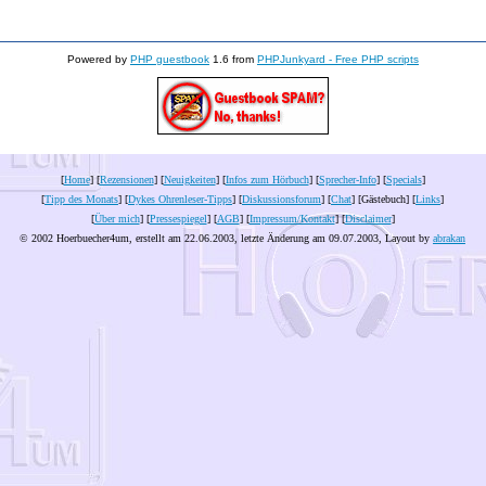
Powered by
PHP guestbook
1.6 from
PHPJunkyard - Free PHP scripts
[
Home
] [
Rezensionen
] [
Neuigkeiten
] [
Infos zum Hörbuch
] [
Sprecher-Info
] [
Specials
]
[
Tipp des Monats
] [
Dykes Ohrenleser-Tipps
] [
Diskussionsforum
] [
Chat
] [Gästebuch] [
Links
]
[
Über mich
] [
Pressespiegel
] [
AGB
] [
Impressum/Kontakt
] [
Disclaimer
]
© 2002 Hoerbuecher4um, erstellt am 22.06.2003, letzte Änderung am
09.07.2003
, Layout by
abrakan