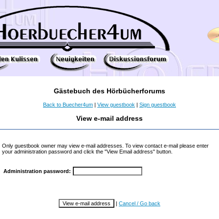
Gästebuch des Hörbücherforums
Back to Buecher4um
|
View guestbook
|
Sign guestbook
View e-mail address
Only guestbook owner may view e-mail addresses. To view contact e-mail please enter
your administration password and click the "View Email address" button.
Administration password:
|
Cancel / Go back