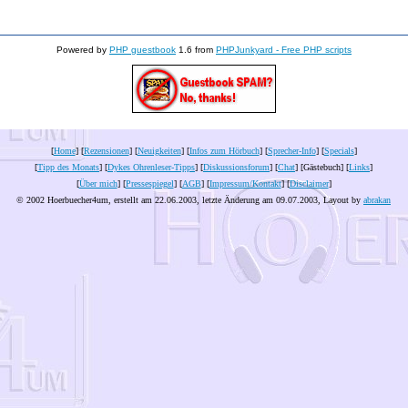
Powered by
PHP guestbook
1.6 from
PHPJunkyard - Free PHP scripts
[
Home
] [
Rezensionen
] [
Neuigkeiten
] [
Infos zum Hörbuch
] [
Sprecher-Info
] [
Specials
]
[
Tipp des Monats
] [
Dykes Ohrenleser-Tipps
] [
Diskussionsforum
] [
Chat
] [Gästebuch] [
Links
]
[
Über mich
] [
Pressespiegel
] [
AGB
] [
Impressum/Kontakt
] [
Disclaimer
]
© 2002 Hoerbuecher4um, erstellt am 22.06.2003, letzte Änderung am
09.07.2003
, Layout by
abrakan