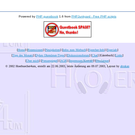
Powered by
PHP guestbook
1.6 from
PHPJunkyard - Free PHP scripts
[
Home
] [
Rezensionen
] [
Neuigkeiten
] [
Infos zum Hörbuch
] [
Sprecher-Info
] [
Specials
]
[
Tipp des Monats
] [
Dykes Ohrenleser-Tipps
] [
Diskussionsforum
] [
Chat
] [Gästebuch] [
Links
]
[
Über mich
] [
Pressespiegel
] [
AGB
] [
Impressum/Kontakt
] [
Disclaimer
]
© 2002 Hoerbuecher4um, erstellt am 22.06.2003, letzte Änderung am
09.07.2003
, Layout by
abrakan