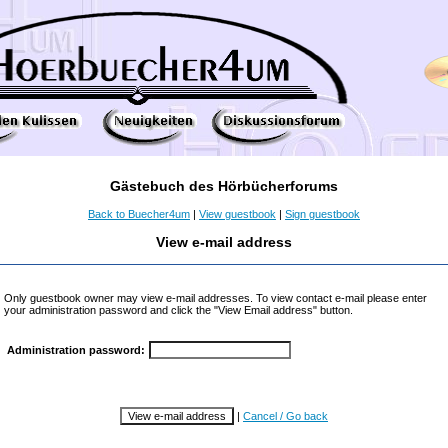
Gästebuch des Hörbücherforums
Back to Buecher4um
|
View guestbook
|
Sign guestbook
View e-mail address
Only guestbook owner may view e-mail addresses. To view contact e-mail please enter
your administration password and click the "View Email address" button.
Administration password:
|
Cancel / Go back