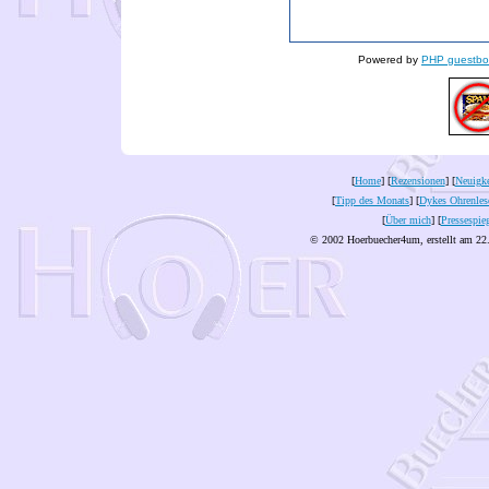
Powered by
PHP guestbo
[
Home
] [
Rezensionen
] [
Neuigke
[
Tipp des Monats
] [
Dykes Ohrenles
[
Über mich
] [
Pressespie
© 2002 Hoerbuecher4um, erstellt am 22