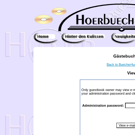
Gästebuch
Back to Buecher4
Vie
Only guestbook owner may view e-ma
your administration password and cli
Administration password: