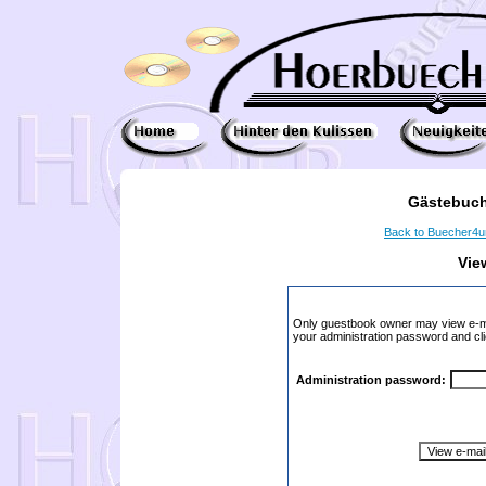
Gästebuch
Back to Buecher4
Vie
Only guestbook owner may view e-ma
your administration password and cli
Administration password: