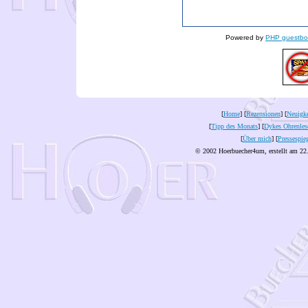
Powered by
PHP guestbo
[
Home
] [
Rezensionen
] [
Neuigke
[
Tipp des Monats
] [
Dykes Ohrenles
[
Über mich
] [
Pressespie
© 2002 Hoerbuecher4um, erstellt am 22