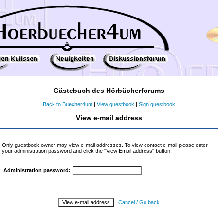
Gästebuch des Hörbücherforums
Back to Buecher4um
|
View guestbook
|
Sign guestbook
View e-mail address
Only guestbook owner may view e-mail addresses. To view contact e-mail please enter
your administration password and click the "View Email address" button.
Administration password:
|
Cancel / Go back