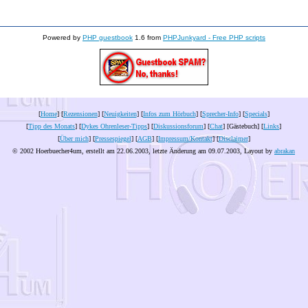
Powered by
PHP guestbook
1.6 from
PHPJunkyard - Free PHP scripts
[
Home
] [
Rezensionen
] [
Neuigkeiten
] [
Infos zum Hörbuch
] [
Sprecher-Info
] [
Specials
]
[
Tipp des Monats
] [
Dykes Ohrenleser-Tipps
] [
Diskussionsforum
] [
Chat
] [Gästebuch] [
Links
]
[
Über mich
] [
Pressespiegel
] [
AGB
] [
Impressum/Kontakt
] [
Disclaimer
]
© 2002 Hoerbuecher4um, erstellt am 22.06.2003, letzte Änderung am
09.07.2003
, Layout by
abrakan