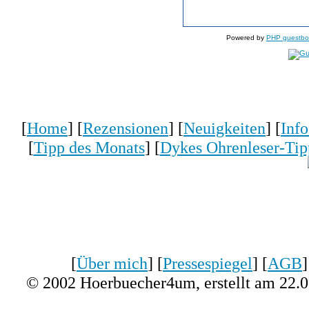
Powered by
PHP guestbo
[
Home
] [
Rezensionen
] [
Neuigkeiten
] [
Inf
[
Tipp des Monats
] [
Dykes Ohrenleser-Tip
[
Über mich
] [
Pressespiegel
] [
AGB
]
© 2002 Hoerbuecher4um, erstellt am 22.