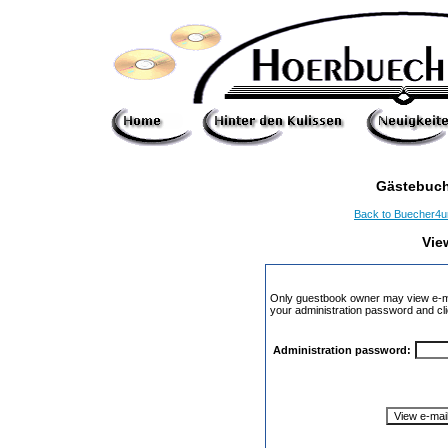
Gästebuch
Back to Buecher4
Vie
Only guestbook owner may view e-ma
your administration password and cli
Administration password: