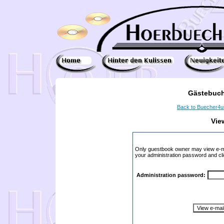
Gästebuch
Back to Buecher4
Vie
Only guestbook owner may view e-ma
your administration password and cli
Administration password: