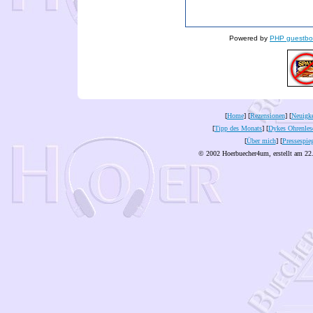
Powered by
PHP guestbo
[
Home
] [
Rezensionen
] [
Neuigke
[
Tipp des Monats
] [
Dykes Ohrenles
[
Über mich
] [
Pressespie
© 2002 Hoerbuecher4um, erstellt am 22