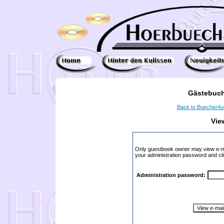
Gästebuch
Back to Buecher4
Vie
Only guestbook owner may view e-ma
your administration password and cli
Administration password: