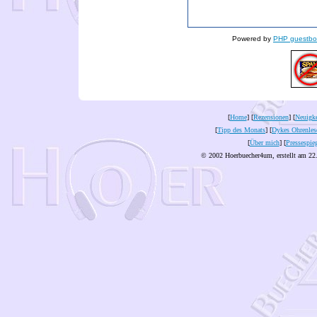
Powered by
PHP guestbo
[
Home
] [
Rezensionen
] [
Neuigke
[
Tipp des Monats
] [
Dykes Ohrenles
[
Über mich
] [
Pressespie
© 2002 Hoerbuecher4um, erstellt am 22